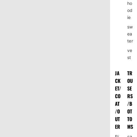
ho
od
ie
sw
ea
ter
ve
st
JA
TR
CK
OU
ET/
SE
CO
RS
AT
/B
/O
OT
UT
TO
ER
MS
fli
ca