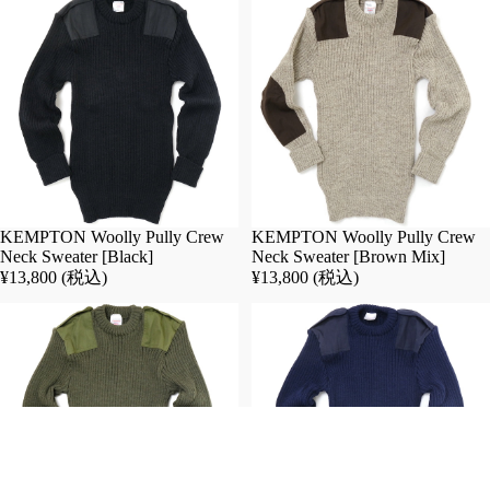
t
s
de
In
ck
ne
jac
r/o
ke
ut
t/t
er
an
pa
ke
nt
r
s
KEMPTON Woolly Pully Crew
KEMPTON Woolly Pully Crew
sm
Pa
Neck Sweater [Black]
Neck Sweater [Brown Mix]
oc
nt
¥13,800 (税込)
¥13,800 (税込)
k
s
be
Ja
lt/
ck
su
et
sp
co
en
at/
de
ou
rs