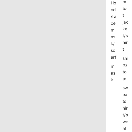
m
Ho
ba
od
t
/fa
jac
ce
ke
m
t/s
as
hir
k/
t
sc
arf
shi
rt/
m
to
as
ps
k
sw
ea
ts
hir
t/s
we
at