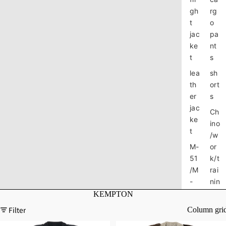
gh
rg
t
o
jac
pa
ke
nt
t
s
lea
sh
th
ort
er
s
jac
Ch
ke
ino
t
/w
M-
or
51
k/t
/M
rai
-
nin
65
g
KEMPTON
jac
pa
Filter
Column gri
ke
nt