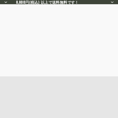
8,800円(税込) 以上で送料無料です！