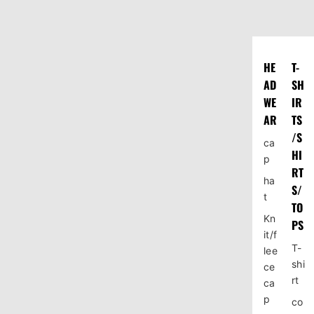
HE
T-
AD
SH
WE
IR
AR
TS
/S
ca
HI
p
RT
ha
S/
t
TO
Kn
PS
it/f
T-
lee
shi
ce
rt
ca
p
co