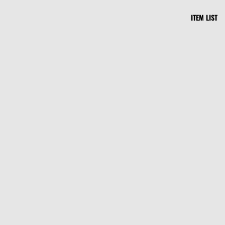
ITEM LIST