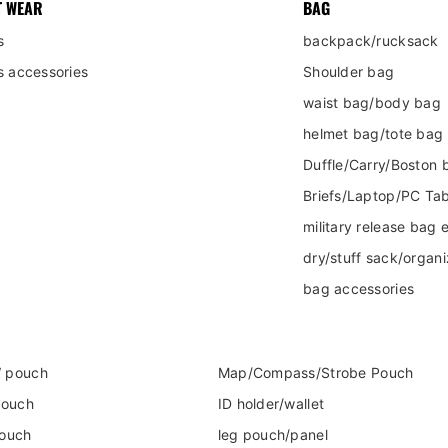
T WEAR
BAG
s
backpack/rucksack
s accessories
Shoulder bag
waist bag/body bag
helmet bag/tote bag
Duffle/Carry/Boston 
Briefs/Laptop/PC Tab
military release bag e
dry/stuff sack/organi
bag accessories
 pouch
Map/Compass/Strobe Pouch
pouch
ID holder/wallet
pouch
leg pouch/panel