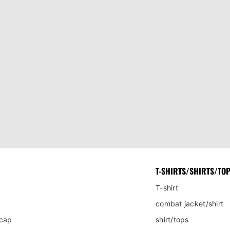
T-SHIRTS/SHIRTS/TO
T-shirt
combat jacket/shirt
 cap
shirt/tops