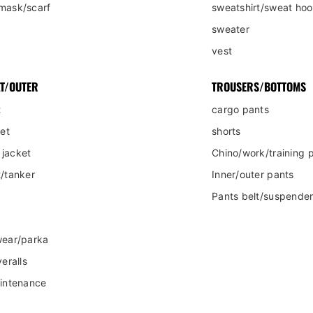
mask/scarf
sweatshirt/sweat hoo
sweater
vest
T/OUTER
TROUSERS/BOTTOMS
t
cargo pants
ket
shorts
jacket
Chino/work/training 
/tanker
Inner/outer pants
Pants belt/suspende
wear/parka
eralls
aintenance