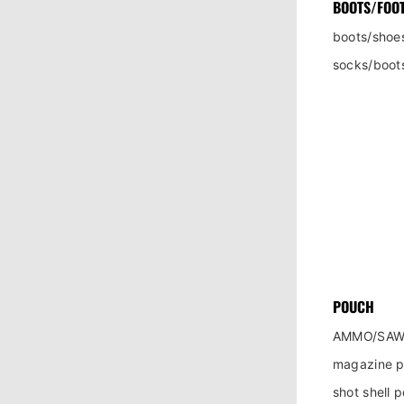
BOOTS/FOO
boots/shoe
socks/boot
POUCH
AMMO/SAW
magazine 
shot shell 