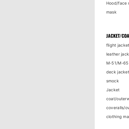
Hood/face 
mask
JACKET/COA
flight jacke
leather jac
M-51/M-65 
deck jacket
smock
Jacket
coat/outer
coveralls/ov
clothing m