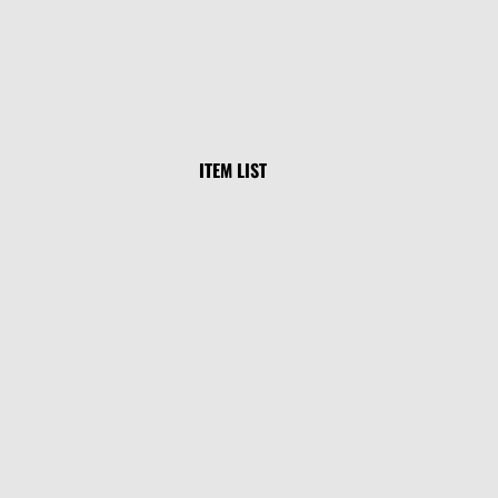
ITEM LIST